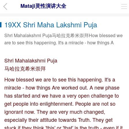
Mataji灵性演讲大全
19XX Shri Maha Lakshmi Puja
Shri Mahalakshmi Puja马哈拉克希米崇拜How blessed we
are to see this happening. It's a miracle - how things A
Shri Mahalakshmi Puja
马哈拉克希米崇拜
How blessed we are to see this happening. It's a
miracle - how things Are worked out. A new phase
has started and we have a very open challenge to
get people into enlightenment. People are not so
ignorant now. They are very much changed,
especially their attitude towards Truth. They get
stuck if they think 'this' or 'that' is the truth - even if it