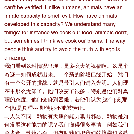
can't be verified. Unlike humans, animals have an
innate capacity to smell evil. How have animals
developed this capacity? We understand many
things: for instance we cook our food, animals don't,
but sometimes I think we cook our brains. The way
people think and try to avoid the truth with ego is
amazing.
我们看到这种情况出现，是多么大的祝福啊。这是个
奇迹---如何成就出来。一个新的阶段已经开始，我们
有一个公开的挑战，就是带引人们进入光明。人们现
在不那么无知了。他们改变了很多，特别是他们对真
理的态度。他们会碰到困难，若他们认为[这个]或[那
个]就是真理--- 即使那不能被验证。
与人类不同，动物有天赋的能力嗅出邪恶。动物是如
何发展这种能力的呢？我们懂得很多事情：例如我们
会煮食，动物不会，但有时我们把我们的脑袋也煮熟